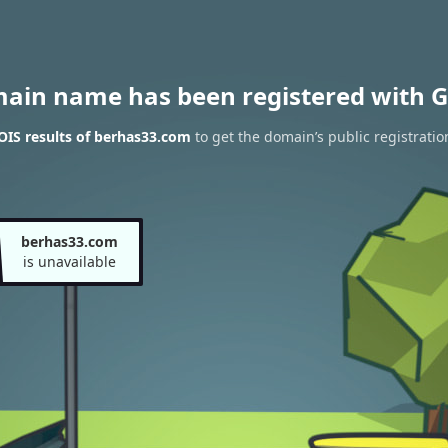
main name has been registered with G
IS results of berhas33.com
to get the domain’s public registratio
berhas33.com
is unavailable