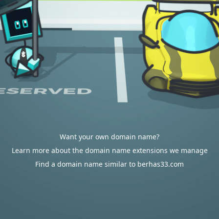
Want your own domain name?
Learn more about the domain name extensions we manage
Find a domain name similar to berhas33.com