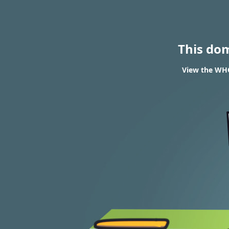
This do
View the WHO