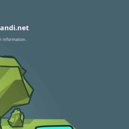
andi.net
n information.